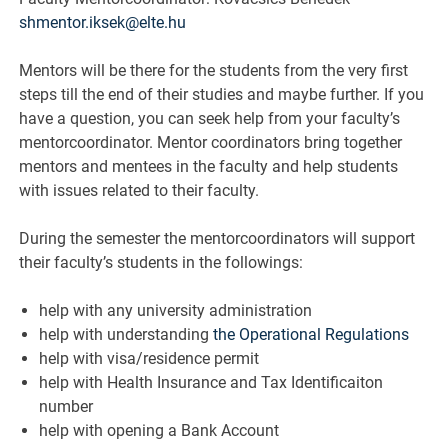
shmentor.iksek@elte.hu
Mentors will be there for the students from the very first
steps till the end of their studies and maybe further. If you
have a question, you can seek help from your faculty’s
mentorcoordinator. Mentor coordinators bring together
mentors and mentees in the faculty and help students
with issues related to their faculty.
During the semester the mentorcoordinators will support
their faculty’s students in the followings:
help with any university administration
help with understanding
the Operational Regulations
help with visa/residence permit
help with Health Insurance and Tax Identificaiton
number
help with opening a Bank Account