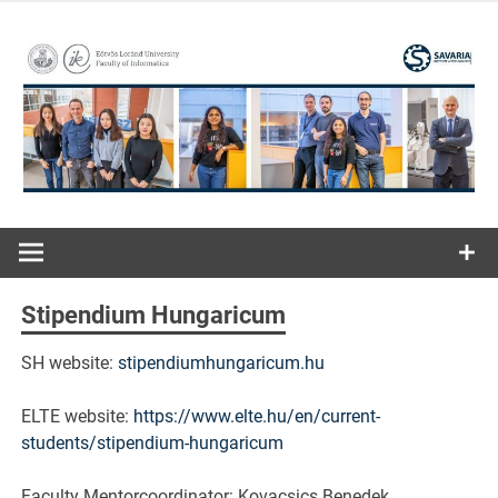
Skip
to
content
ELTE | Faculty of Informatics | Savaria Institute of
Savaria
Technology
Institute of
Stipendium Hungaricum
Technology
SH website:
stipendiumhungaricum.hu
ELTE website:
https://www.elte.hu/en/current-
students/stipendium-hungaricum
Faculty Mentorcoordinator: Kovacsics Benedek