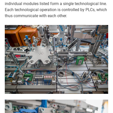
individual modules listed form a single technological line.
Each technological operation is controlled by PLCs, which
thus communicate with each other.