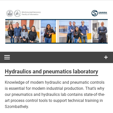
Skip
to
content
ELTE | Faculty of Informatics | Savaria Institute of
Savaria
Technology
Institute of
Hydraulics and pneumatics laboratory
Technology
Knowledge of modern hydraulic and pneumatic controls
is essential for modern industrial production. That’s why
our pneumatics and hydraulics lab contains state-of-the-
art process control tools to support technical training in
Szombathely.