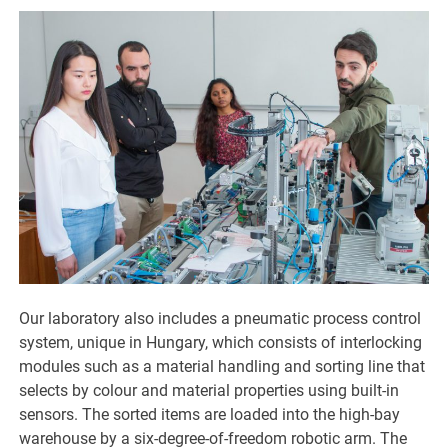
Our laboratory also includes a pneumatic process control
system, unique in Hungary, which consists of interlocking
modules such as a material handling and sorting line that
selects by colour and material properties using built-in
sensors. The sorted items are loaded into the high-bay
warehouse by a six-degree-of-freedom robotic arm. The