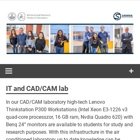
Skip
to
content
ELTE | Faculty of Informatics | Savaria Institute of
Savaria
Technology
Institute of
IT and CAD/CAM lab
Technology
In our CAD/CAM laboratory high-tech Lenovo
Thinkstation P300 Workstations (Intel Xeon E3-1226 v3
quad-core processzor, 16 GB ram, Nvdia Quadro 620) with
Benq 24” monitors are available to students for study and
research purposes. With this infrastructure in the air
conditioned laboratory up to date knowledge can be