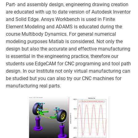
Part- and assembly design, engineering drawing creation
are educated with up to date version of Autodesk Inventor
and Solid Edge. Ansys Workbench is used in Finite
Element Modeling and ADAMS is educated during the
course Multibody Dynamics. For general numerical
modeling purposes Matlab is considered. Not only the
design but also the accurate and effective manufacturing
is essential in the engineering practice, therefore our
students use EdgeCAM for CNC programing and tool path
design. In our Institute not only virtual manufacturing can
be studied but you can also try our CNC machines for
manufacturing real parts.