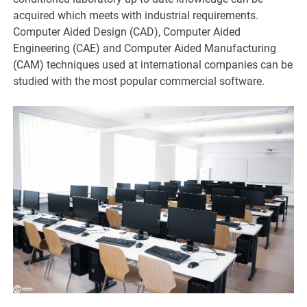
acquired which meets with industrial requirements.
Computer Aided Design (CAD), Computer Aided
Engineering (CAE) and Computer Aided Manufacturing
(CAM) techniques used at international companies can be
studied with the most popular commercial software.