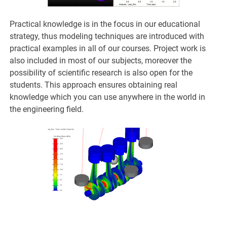
Practical knowledge is in the focus in our educational
strategy, thus modeling techniques are introduced with
practical examples in all of our courses. Project work is
also included in most of our subjects, moreover the
possibility of scientific research is also open for the
students. This approach ensures obtaining real
knowledge which you can use anywhere in the world in
the engineering field.