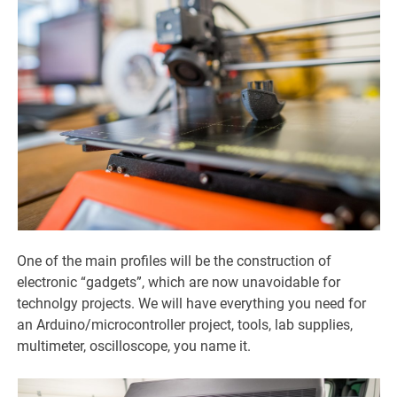
One of the main profiles will be the construction of
electronic “gadgets”, which are now unavoidable for
technolgy projects. We will have everything you need for
an Arduino/microcontroller project, tools, lab supplies,
multimeter, oscilloscope, you name it.