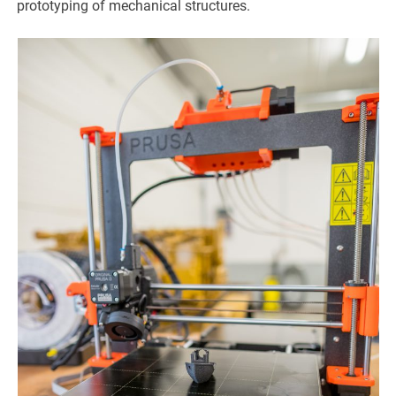
prototyping of mechanical structures.