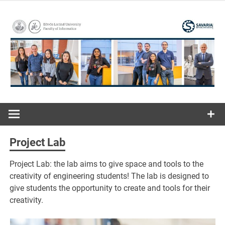
Skip
to
content
ELTE | Faculty of Informatics | Savaria Institute of
Savaria
Technology
Institute of
Project Lab
Technology
Project Lab: the lab aims to give space and tools to the
creativity of engineering students! The lab is designed to
give students the opportunity to create and tools for their
creativity.