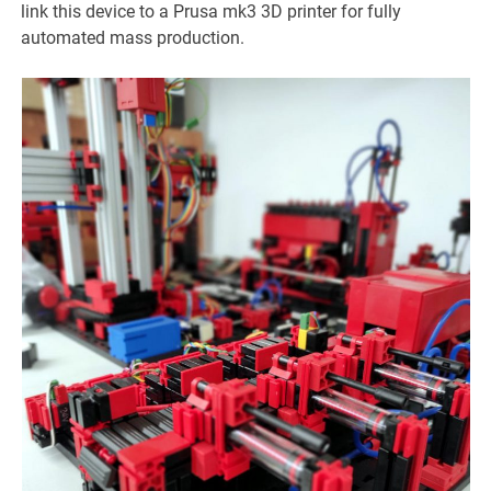
link this device to a Prusa mk3 3D printer for fully
automated mass production.