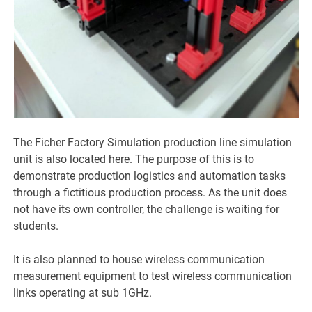
The Ficher Factory Simulation production line simulation
unit is also located here. The purpose of this is to
demonstrate production logistics and automation tasks
through a fictitious production process. As the unit does
not have its own controller, the challenge is waiting for
students.
It is also planned to house wireless communication
measurement equipment to test wireless communication
links operating at sub 1GHz.