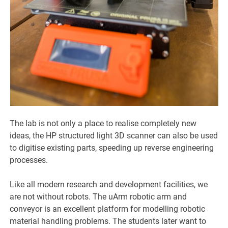
The lab is not only a place to realise completely new
ideas, the HP structured light 3D scanner can also be used
to digitise existing parts, speeding up reverse engineering
processes.
Like all modern research and development facilities, we
are not without robots. The uArm robotic arm and
conveyor is an excellent platform for modelling robotic
material handling problems. The students later want to