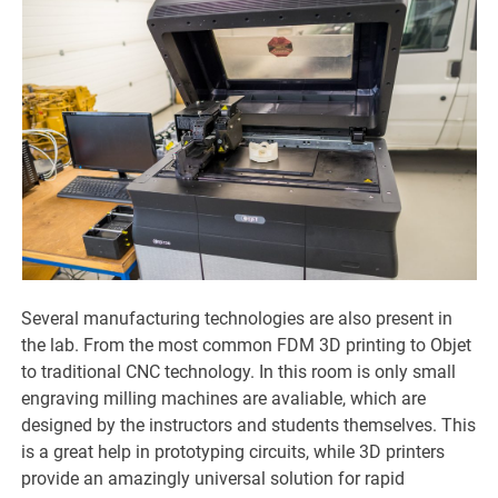
Several manufacturing technologies are also present in
the lab. From the most common FDM 3D printing to Objet
to traditional CNC technology. In this room is only small
engraving milling machines are avaliable, which are
designed by the instructors and students themselves. This
is a great help in prototyping circuits, while 3D printers
provide an amazingly universal solution for rapid