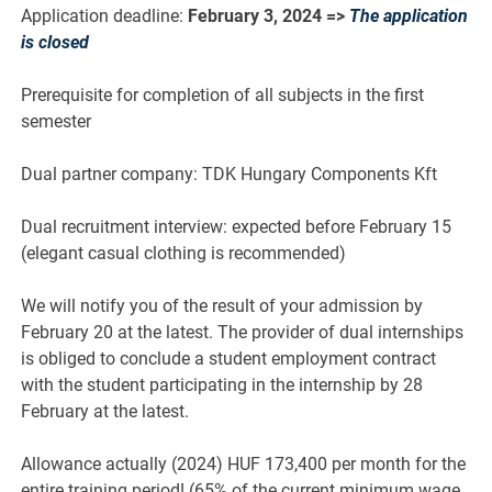
Application deadline:
February 3, 2024
=>
The application
is closed
Prerequisite for completion of all subjects in the first
semester
Dual partner company: TDK Hungary Components Kft
Dual recruitment interview: expected before February 15
(elegant casual clothing is recommended)
We will notify you of the result of your admission by
February 20 at the latest. The provider of dual internships
is obliged to conclude a student employment contract
with the student participating in the internship by 28
February at the latest.
Allowance actually (2024) HUF 173,400 per month for the
entire training period! (65% of the current minimum wage