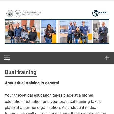
Skip
to
content
ELTE | Faculty of Informatics | Savaria Institute of
Savaria
Technology
Institute of
Dual training
Technology
About dual training in general
Your theoretical education takes place at a higher
education institution and your practical training takes
place at a partner organization. As a student in dual
training, you will gain an insight into the operation of the