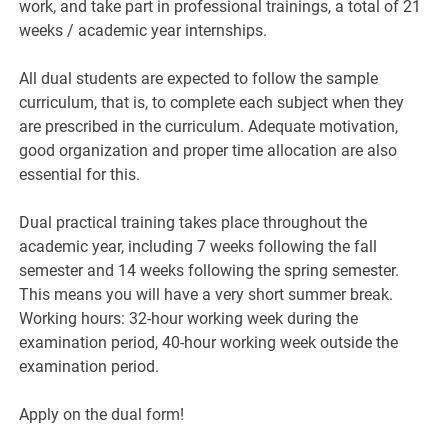
work, and take part in professional trainings, a total of 21
weeks / academic year internships.
All dual students are expected to follow the sample
curriculum, that is, to complete each subject when they
are prescribed in the curriculum. Adequate motivation,
good organization and proper time allocation are also
essential for this.
Dual practical training takes place throughout the
academic year, including 7 weeks following the fall
semester and 14 weeks following the spring semester.
This means you will have a very short summer break.
Working hours: 32-hour working week during the
examination period, 40-hour working week outside the
examination period.
Apply on the dual form!