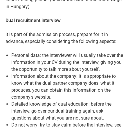
in Hungary)
Dual recruitment interview
It is part of the admission process, prepare for it in
advance, especially considering the following aspects:
Personal data: the interviewer will usually take over the
information in your CV during the interview, giving you
the opportunity to talk more about yourself.
Information about the company: it is appropriate to
know what the dual partner company does, what it
produces, you can obtain this information on the
company’s website.
Detailed knowledge of dual education: before the
interview, go over our dual training again, ask
questions about what you are not sure about.
Do not worry: try to stay calm before the interview, see