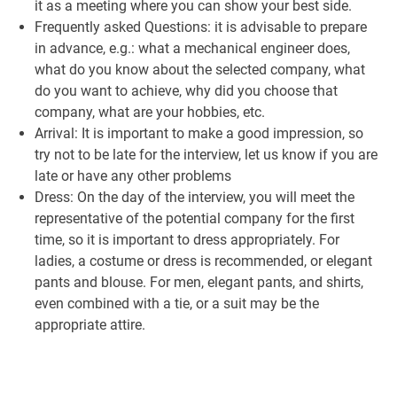
it as a meeting where you can show your best side.
Frequently asked Questions: it is advisable to prepare
in advance, e.g.: what a mechanical engineer does,
what do you know about the selected company, what
do you want to achieve, why did you choose that
company, what are your hobbies, etc.
Arrival: It is important to make a good impression, so
try not to be late for the interview, let us know if you are
late or have any other problems
Dress: On the day of the interview, you will meet the
representative of the potential company for the first
time, so it is important to dress appropriately. For
ladies, a costume or dress is recommended, or elegant
pants and blouse. For men, elegant pants, and shirts,
even combined with a tie, or a suit may be the
appropriate attire.