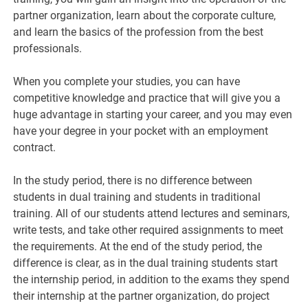
partner organization, learn about the corporate culture,
and learn the basics of the profession from the best
professionals.
When you complete your studies, you can have
competitive knowledge and practice that will give you a
huge advantage in starting your career, and you may even
have your degree in your pocket with an employment
contract.
In the study period, there is no difference between
students in dual training and students in traditional
training. All of our students attend lectures and seminars,
write tests, and take other required assignments to meet
the requirements. At the end of the study period, the
difference is clear, as in the dual training students start
the internship period, in addition to the exams they spend
their internship at the partner organization, do project