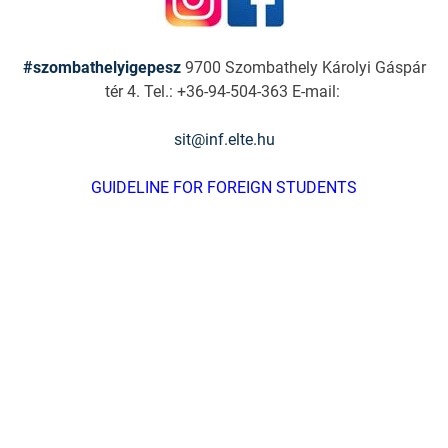
#szombathelyigepesz
9700 Szombathely Károlyi Gáspár
tér 4. Tel.: +36-94-504-363 E-mail:
sit@inf.elte.hu
GUIDELINE FOR FOREIGN STUDENTS