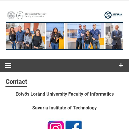
Skip
to
content
ELTE | Faculty of Informatics | Savaria Institute of
Savaria
Technology
Institute of
Contact
Technology
Eötvös Loránd University
Faculty of Informatics
Savaria Institute of Technology